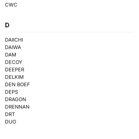
CWC
D
DAIICHI
DAIWA
DAM
DECOY
DEEPER
DELKIM
DEN BOEF
DEPS
DRAGON
DRENNAN
DRT
DUO