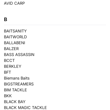
AVID CARP
B
BAITSANITY
BAITWORLD
BALLABENI
BALZER
BASS ASSASSIN
BCCT
BERKLEY
BFT
Biemans Baits
BIGSTREAMERS
BIM TACKLE
BKK
BLACK BAY
BLACK MAGIC TACKLE