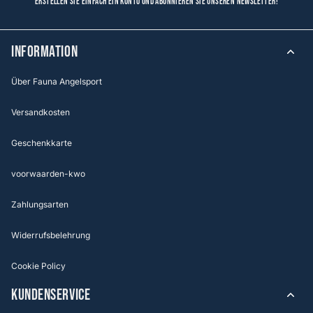
Erstellen Sie einfach ein Konto und abonnieren Sie unseren Newsletter!
Information
Über Fauna Angelsport
Versandkosten
Geschenkkarte
voorwaarden-kwo
Zahlungsarten
Widerrufsbelehrung
Cookie Policy
KUNDENSERVICE