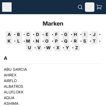
Marken
A
B
C
D
E
F
G
H
I
J
K
L
M
N
O
P
Q
R
S
T
U
V
W
X
Y
Z
A
ABU GARCIA
AHREX
AIRFLO
ALBATROS
ALUFLOKK
AQUA
ASHIMA