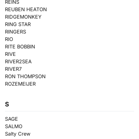
REINS
REUBEN HEATON
RIDGEMONKEY
RING STAR
RINGERS
RIO
RITE BOBBIN
RIVE
RIVER2SEA
RIVER7
RON THOMPSON
ROZEMEIJER
S
SAGE
SALMO
Salty Crew