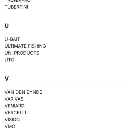
TRONIXPRO
TUBERTINI
U
U-BAIT
ULTIMATE FISHING
UNI PRODUCTS
UTC
V
VAN DEN EYNDE
VARIVAS
VENIARD
VERCELLI
VISION
VMC