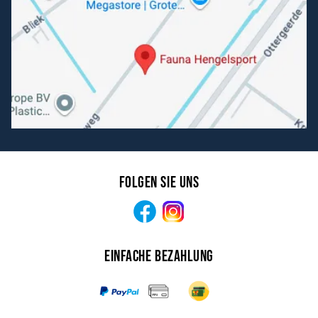
Folgen Sie uns
Facebook
Instagram
Einfache Bezahlung