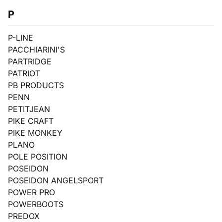
P
P-LINE
PACCHIARINI'S
PARTRIDGE
PATRIOT
PB PRODUCTS
PENN
PETITJEAN
PIKE CRAFT
PIKE MONKEY
PLANO
POLE POSITION
POSEIDON
POSEIDON ANGELSPORT
POWER PRO
POWERBOOTS
PREDOX