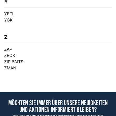
Y
YETI
YGK
Z
ZAP
ZECK
ZIP BAITS
ZMAN
Möchten Sie immer über unsere Neuigkeiten
und Aktionen informiert bleiben?