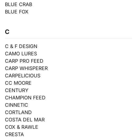
BLUE CRAB
BLUE FOX
C
C & F DESIGN
CAMO LURES
CARP PRO FEED
CARP WHISPERER
CARPELICIOUS
CC MOORE
CENTURY
CHAMPION FEED
CINNETIC
CORTLAND
COSTA DEL MAR
COX & RAWLE
CRESTA