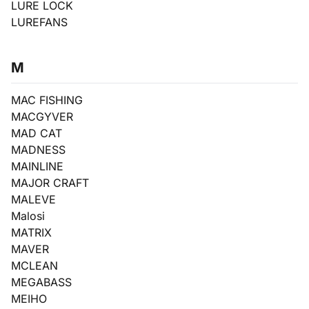
LURE LOCK
LUREFANS
M
MAC FISHING
MACGYVER
MAD CAT
MADNESS
MAINLINE
MAJOR CRAFT
MALEVE
Malosi
MATRIX
MAVER
MCLEAN
MEGABASS
MEIHO