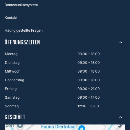
Bonuspunktesystem
Kontakt
Häufig gestellte Fragen
ÖFFNUNGSZEITEN
Montag
09:00 - 18:00
Dienstag
09:00 - 18:00
Mittwoch
09:00 - 18:00
Donnerstag
09:00 - 18:00
Freitag
09:00 - 21:00
Samstag
09:00 - 17:00
Sonntag
12:00 - 16:00
GESCHÄFT