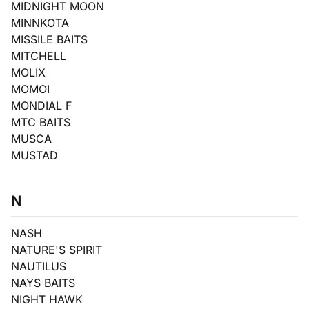
MIDNIGHT MOON
MINNKOTA
MISSILE BAITS
MITCHELL
MOLIX
MOMOI
MONDIAL F
MTC BAITS
MUSCA
MUSTAD
N
NASH
NATURE'S SPIRIT
NAUTILUS
NAYS BAITS
NIGHT HAWK