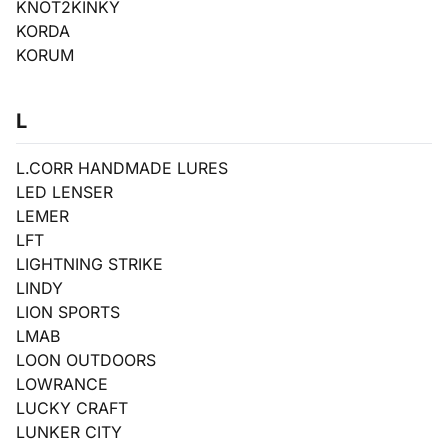
KNOT2KINKY
KORDA
KORUM
L
L.CORR HANDMADE LURES
LED LENSER
LEMER
LFT
LIGHTNING STRIKE
LINDY
LION SPORTS
LMAB
LOON OUTDOORS
LOWRANCE
LUCKY CRAFT
LUNKER CITY