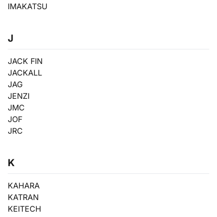
IMAKATSU
J
JACK FIN
JACKALL
JAG
JENZI
JMC
JOF
JRC
K
KAHARA
KATRAN
KEITECH