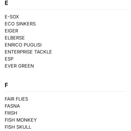
E
E-SOX
ECO SINKERS
EIGER
ELBERSE
ENRICO PUGLISI
ENTERPRISE TACKLE
ESP
EVER GREEN
F
FAIR FLIES
FASNA
FIIISH
FISH MONKEY
FISH SKULL