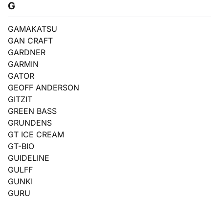
G
GAMAKATSU
GAN CRAFT
GARDNER
GARMIN
GATOR
GEOFF ANDERSON
GITZIT
GREEN BASS
GRUNDENS
GT ICE CREAM
GT-BIO
GUIDELINE
GULFF
GUNKI
GURU