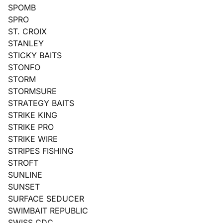
SPOMB
SPRO
ST. CROIX
STANLEY
STICKY BAITS
STONFO
STORM
STORMSURE
STRATEGY BAITS
STRIKE KING
STRIKE PRO
STRIKE WIRE
STRIPES FISHING
STROFT
SUNLINE
SUNSET
SURFACE SEDUCER
SWIMBAIT REPUBLIC
SWISS CDC