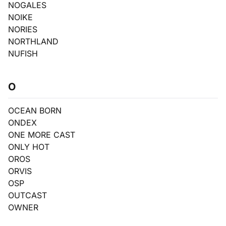
NOGALES
NOIKE
NORIES
NORTHLAND
NUFISH
O
OCEAN BORN
ONDEX
ONE MORE CAST
ONLY HOT
OROS
ORVIS
OSP
OUTCAST
OWNER