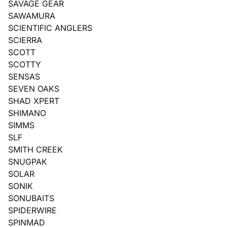
SAVAGE GEAR
SAWAMURA
SCIENTIFIC ANGLERS
SCIERRA
SCOTT
SCOTTY
SENSAS
SEVEN OAKS
SHAD XPERT
SHIMANO
SIMMS
SLF
SMITH CREEK
SNUGPAK
SOLAR
SONIK
SONUBAITS
SPIDERWIRE
SPINMAD