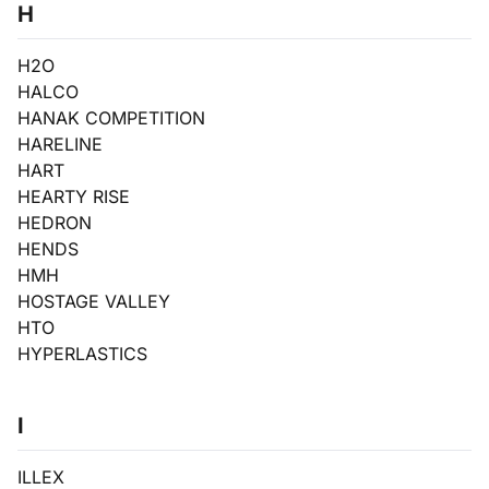
H
H2O
HALCO
HANAK COMPETITION
HARELINE
HART
HEARTY RISE
HEDRON
HENDS
HMH
HOSTAGE VALLEY
HTO
HYPERLASTICS
I
ILLEX