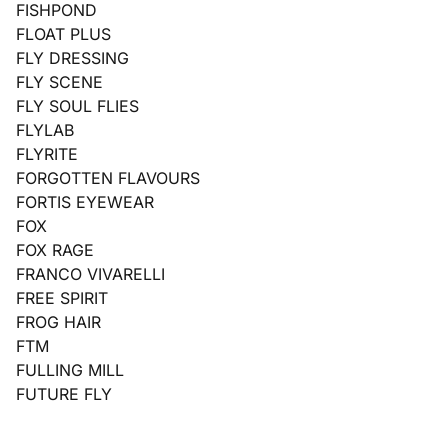
FISHPOND
FLOAT PLUS
FLY DRESSING
FLY SCENE
FLY SOUL FLIES
FLYLAB
FLYRITE
FORGOTTEN FLAVOURS
FORTIS EYEWEAR
FOX
FOX RAGE
FRANCO VIVARELLI
FREE SPIRIT
FROG HAIR
FTM
FULLING MILL
FUTURE FLY