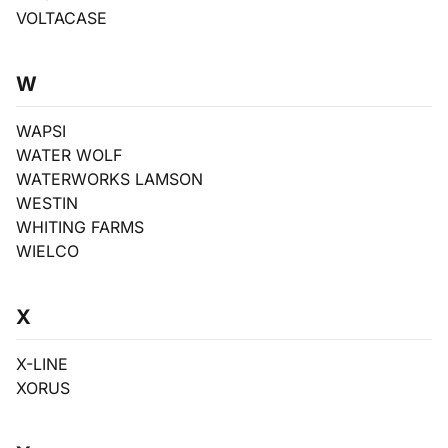
VOLTACASE
W
WAPSI
WATER WOLF
WATERWORKS LAMSON
WESTIN
WHITING FARMS
WIELCO
X
X-LINE
XORUS