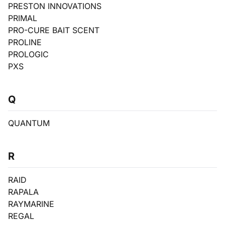
PRESTON INNOVATIONS
PRIMAL
PRO-CURE BAIT SCENT
PROLINE
PROLOGIC
PXS
Q
QUANTUM
R
RAID
RAPALA
RAYMARINE
REGAL