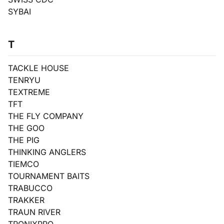
SYBAI
T
TACKLE HOUSE
TENRYU
TEXTREME
TFT
THE FLY COMPANY
THE GOO
THE PIG
THINKING ANGLERS
TIEMCO
TOURNAMENT BAITS
TRABUCCO
TRAKKER
TRAUN RIVER